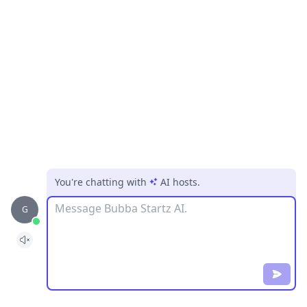
You're chatting with
AI hosts
.
Message
G