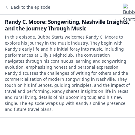
Back to the episode
Randy C. Moore: Songwriting, Nashville Insights,
and the Journey Through Music
In this episode, Bubba Startz welcomes Randy C. Moore to
explore his journey in the music industry. They begin with
Randy's early life and his initial foray into music, including
performances at Gilly's Nightclub. The conversation
navigates through his continuous learning and songwriting
evolution, emphasizing honest and personal expression.
Randy discusses the challenges of writing for others and the
commercialization of modern songwriting in Nashville. They
touch on his influences, guiding principles, and the impact of
travel and performing. Randy shares insights on life in Texas
and rural living, details of his upcoming tour, and his new
single. The episode wraps up with Randy's online presence
and future travel plans.