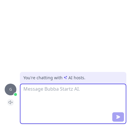
You're chatting with
AI hosts
.
Message
G