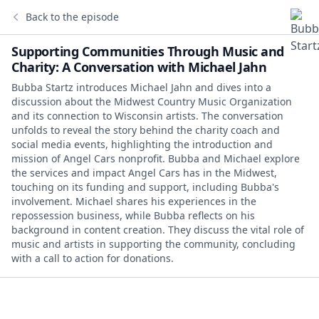
Back to the episode
Supporting Communities Through Music and
Charity: A Conversation with Michael Jahn
Bubba Startz introduces Michael Jahn and dives into a
discussion about the Midwest Country Music Organization
and its connection to Wisconsin artists. The conversation
unfolds to reveal the story behind the charity coach and
social media events, highlighting the introduction and
mission of Angel Cars nonprofit. Bubba and Michael explore
the services and impact Angel Cars has in the Midwest,
touching on its funding and support, including Bubba's
involvement. Michael shares his experiences in the
repossession business, while Bubba reflects on his
background in content creation. They discuss the vital role of
music and artists in supporting the community, concluding
with a call to action for donations.