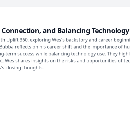
Connection, and Balancing Technology 
 Uplift 360, exploring Wes's backstory and career beginnin
y. Bubba reflects on his career shift and the importance o
ng-term success while balancing technology use. They highl
I. Wes shares insights on the risks and opportunities of te
s closing thoughts.