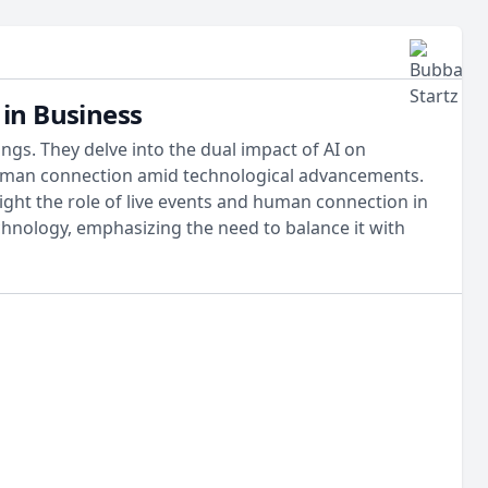
in Business
gs. They delve into the dual impact of AI on
f human connection amid technological advancements.
ight the role of live events and human connection in
chnology, emphasizing the need to balance it with