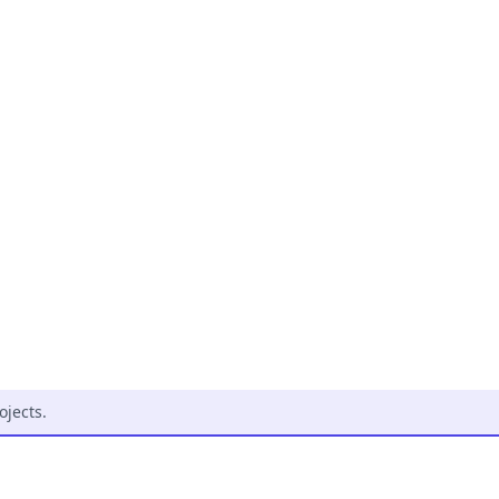
ojects
.