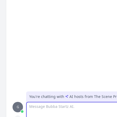
You're chatting with
AI hosts
from
The Scene Pr
Message
G