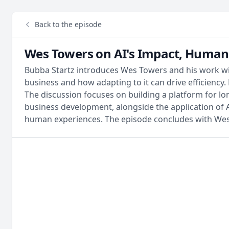
Back to the episode
Wes Towers on AI's Impact, Human 
Bubba Startz introduces Wes Towers and his work with
business and how adapting to it can drive efficienc
The discussion focuses on building a platform for lo
business development, alongside the application of A
human experiences. The episode concludes with Wes'