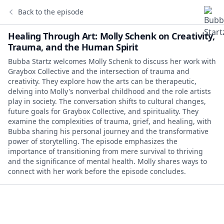
Back to the episode
Healing Through Art: Molly Schenk on Creativity,
Trauma, and the Human Spirit
Bubba Startz welcomes Molly Schenk to discuss her work with
Graybox Collective and the intersection of trauma and
creativity. They explore how the arts can be therapeutic,
delving into Molly's nonverbal childhood and the role artists
play in society. The conversation shifts to cultural changes,
future goals for Graybox Collective, and spirituality. They
examine the complexities of trauma, grief, and healing, with
Bubba sharing his personal journey and the transformative
power of storytelling. The episode emphasizes the
importance of transitioning from mere survival to thriving
and the significance of mental health. Molly shares ways to
connect with her work before the episode concludes.