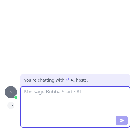
You're chatting with
AI hosts
.
Message
G