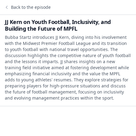
Back to the episode
JJ Kern on Youth Football, Inclusivity, and
Building the Future of MPFL
Bubba Startz introduces JJ Kern, diving into his involvement
with the Midwest Premier Football League and its transition
to youth football with national travel opportunities. The
discussion highlights the competitive nature of youth football
and the lessons it imparts. JJ shares insights on a new
training field initiative aimed at fostering development while
emphasizing financial inclusivity and the value the MPFL
adds to young athletes' resumes. They explore strategies for
preparing players for high-pressure situations and discuss
the future of football management, focusing on inclusivity
and evolving management practices within the sport.