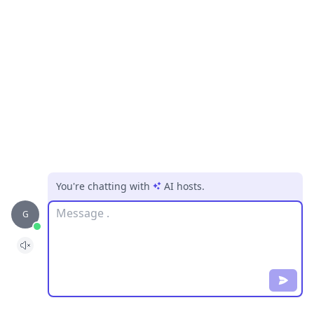
You're chatting with
AI hosts
.
Message
G