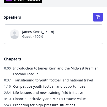
Speakers
James Kern (JJ Kern)
Guest • 100%
Chapters
0:00
Introduction to James Kern and the Midwest Premier
Football League
0:37
Transitioning to youth football and national travel
1:16
Competitive youth football and opportunities
2:34
Life lessons and new training field initiative
4:10
Financial inclusivity and MPFL's resume value
5:43
Preparing for high-pressure situations