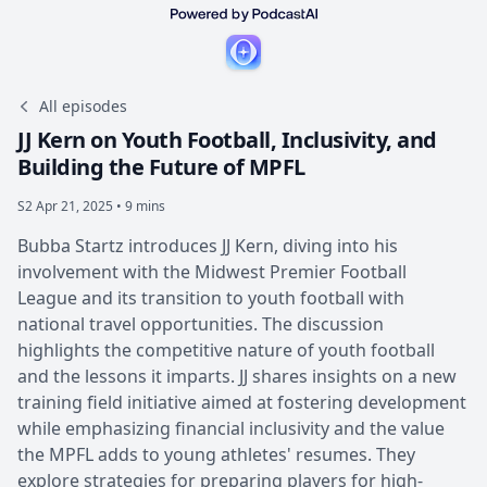
All episodes
JJ Kern on Youth Football, Inclusivity, and
Building the Future of MPFL
S2
Apr 21, 2025 • 9 mins
Bubba Startz introduces JJ Kern, diving into his
involvement with the Midwest Premier Football
League and its transition to youth football with
national travel opportunities. The discussion
highlights the competitive nature of youth football
and the lessons it imparts. JJ shares insights on a new
training field initiative aimed at fostering development
while emphasizing financial inclusivity and the value
the MPFL adds to young athletes' resumes. They
explore strategies for preparing players for high-