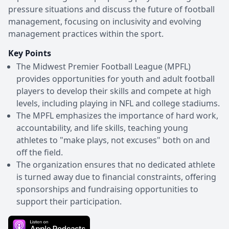
pressure situations and discuss the future of football
management, focusing on inclusivity and evolving
management practices within the sport.
Key Points
The Midwest Premier Football League (MPFL)
provides opportunities for youth and adult football
players to develop their skills and compete at high
levels, including playing in NFL and college stadiums.
The MPFL emphasizes the importance of hard work,
accountability, and life skills, teaching young
athletes to "make plays, not excuses" both on and
off the field.
The organization ensures that no dedicated athlete
is turned away due to financial constraints, offering
sponsorships and fundraising opportunities to
support their participation.