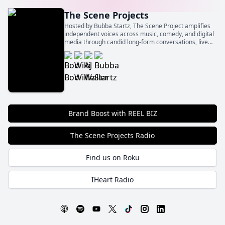
The Scene Projects
Hosted by Bubba Startz, The Scene Project amplifies
independent voices across music, comedy, and digital
media through candid long-form conversations, live
event spotlights, and behind‑the‑scenes insights.
Brand Boost with REEL BIZ
The Scene Projects Radio
Find us on Roku
IHeart Radio