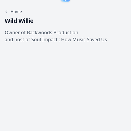
Home
Wild Willie
Owner of Backwoods Production
and host of Soul Impact : How Music Saved Us