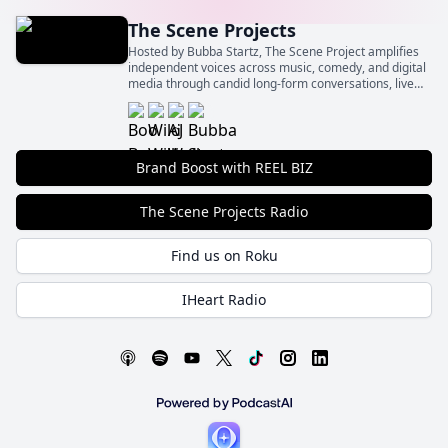
The Scene Projects
Hosted by Bubba Startz, The Scene Project amplifies
independent voices across music, comedy, and digital
media through candid long-form conversations, live
event spotlights, and behind‑the‑scenes insights.
Brand Boost with REEL BIZ
The Scene Projects Radio
Find us on Roku
IHeart Radio