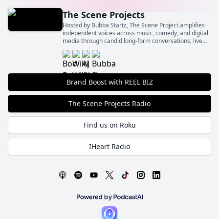
The Scene Projects
Hosted by Bubba Startz, The Scene Project amplifies
independent voices across music, comedy, and digital
media through candid long-form conversations, live
event spotlights, and behind‑the‑scenes insights.
Brand Boost with REEL BIZ
The Scene Projects Radio
Find us on Roku
IHeart Radio