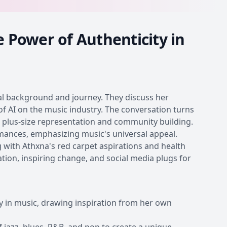
e Power of Authenticity in
al background and journey. They discuss her
of AI on the music industry. The conversation turns
r plus-size representation and community building.
rmances, emphasizing music's universal appeal.
ng with Athxna's red carpet aspirations and health
ion, inspiring change, and social media plugs for
y in music, drawing inspiration from her own