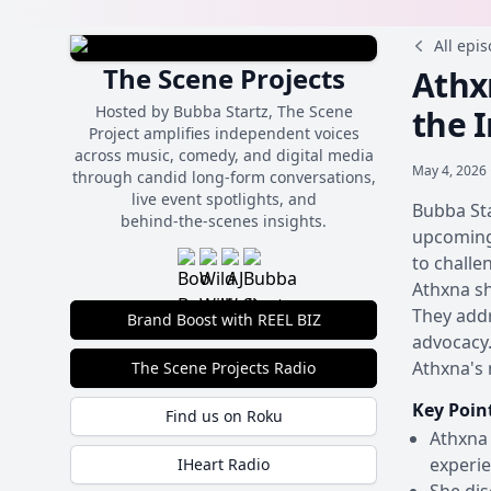
All epi
The Scene Projects
Athxn
Hosted by Bubba Startz, The Scene
the 
Project amplifies independent voices
across music, comedy, and digital media
May 4, 2026 
through candid long-form conversations,
live event spotlights, and
Bubba Sta
behind‑the‑scenes insights.
upcoming 
to challe
Athxna sh
They addr
Brand Boost with REEL BIZ
advocacy.
Athxna's 
The Scene Projects Radio
Key Poin
Find us on Roku
Athxna 
experie
IHeart Radio