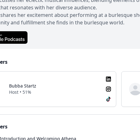
cusses her eclectic musical influences, blending elements o
hat resonates with her diverse audience.
shares her excitement about performing at a burlesque show
ty and fulfillment she finds in the burlesque world.
ers
Bubba Startz
Host • 51%
ers
Introduction and Welcoming Athena