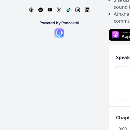
She dis
sound t
Athxna 
communi
Speak
Chapt
0:00