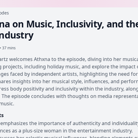
sodes
a on Music, Inclusivity, and th
Industry
• 37 mins
rtz welcomes Athxna to the episode, diving into her music
projects, including holiday music, and explore the impact 
nges faced by independent artists, highlighting the need fo
ares insights into her musical style, influences, and perfo
ess body positivity and inclusivity within the industry, alo
 The episode concludes with thoughts on media representat
music.
ts
emphasizes the importance of authenticity and individualit
nces as a plus-size woman in the entertainment industry.