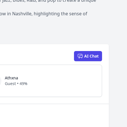
f jazz, blues, R&B, and pop to create a unique
 in Nashville, highlighting the sense of
AI Chat
Athxna
Guest • 49%