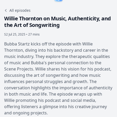
All episodes
Willie Thornton on Music, Authenticity, and
the Art of Songwriting
S2
Jul 25, 2025 • 27 mins
Bubba Startz kicks off the episode with Willie
Thornton, diving into his backstory and career in the
music industry. They explore the therapeutic qualities
of music and Bubba's personal connection to the
Scene Projects. Willie shares his vision for his podcast,
discussing the art of songwriting and how music
influences personal struggles and growth. The
conversation highlights the importance of authenticity
in both music and life. The episode wraps up with
Willie promoting his podcast and social media,
offering listeners a glimpse into his creative journey
and ongoing projects.