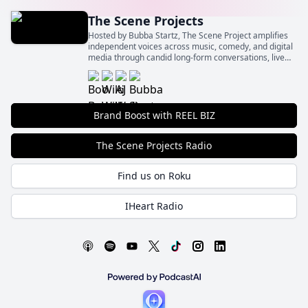
The Scene Projects
Hosted by Bubba Startz, The Scene Project amplifies
independent voices across music, comedy, and digital
media through candid long-form conversations, live
event spotlights, and behind‑the‑scenes insights.
Brand Boost with REEL BIZ
The Scene Projects Radio
Find us on Roku
IHeart Radio