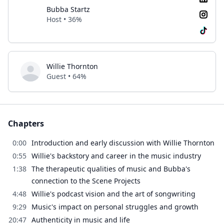
Bubba Startz
Host • 36%
Willie Thornton
Guest • 64%
Chapters
0:00
Introduction and early discussion with Willie Thornton
0:55
Willie's backstory and career in the music industry
1:38
The therapeutic qualities of music and Bubba's
connection to the Scene Projects
4:48
Willie's podcast vision and the art of songwriting
9:29
Music's impact on personal struggles and growth
20:47
Authenticity in music and life