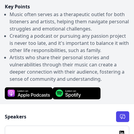
Key Points
Music often serves as a therapeutic outlet for both
listeners and artists, helping them navigate personal
struggles and emotional challenges.
Creating a podcast or pursuing any passion project
is never too late, and it's important to balance it with
other life responsibilities, such as family.
Artists who share their personal stories and
vulnerabilities through their music can create a
deeper connection with their audience, fostering a
sense of community and understanding.
Speakers