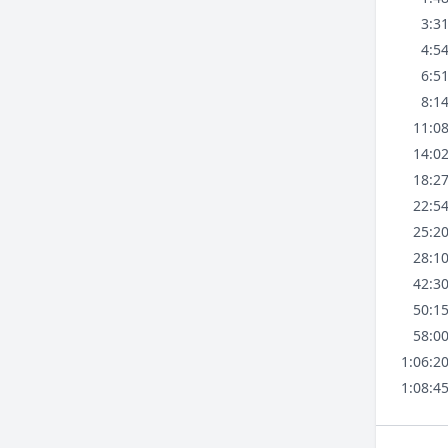
3:3
4:5
6:5
8:1
11:0
14:0
18:2
22:5
25:2
28:1
42:3
50:1
58:0
1:06:2
1:08:4