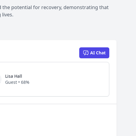
 the potential for recovery, demonstrating that
lives.
AI Chat
Lisa Hall
Guest • 68%