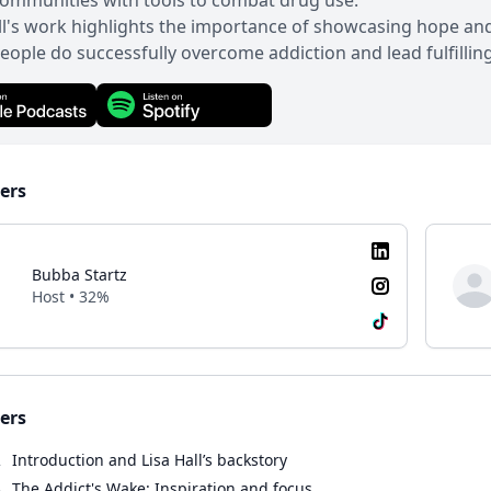
ommunities with tools to combat drug use.
ll's work highlights the importance of showcasing hope and
ople do successfully overcome addiction and lead fulfilling 
ers
Bubba Startz
Host • 32%
ers
2
Introduction and Lisa Hall’s backstory
8
The Addict's Wake: Inspiration and focus