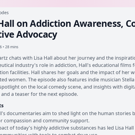
sodes
 Hall on Addiction Awareness, 
tive Advocacy
26 • 28 mins
rtz chats with Lisa Hall about her journey and the inspirat
tical industry's role in addiction, Hall's educational film
tion facilities. Hall shares her goals and the impact of her 
ted women. The episode also features indie musician Stella R
a spotlight on the local comedy scene, and insights with digi
and a teaser for the next episode.
ts
ll's documentaries aim to shed light on the human stories 
or compassion and community support.
act of today's highly addictive substances has led Lisa Hall