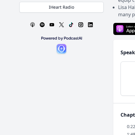
equip c
Lisa Ha
IHeart Radio
many pe
Speak
Chapt
0:2
1:4