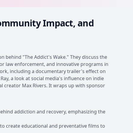
Community Impact, and
ion behind "The Addict's Wake." They discuss the
s for law enforcement, and innovative programs in
work, including a documentary trailer's effect on
ay, a look at social media's influence on indie
tal creator Max Rivers. It wraps up with sponsor
behind addiction and recovery, emphasizing the
 to create educational and preventative films to