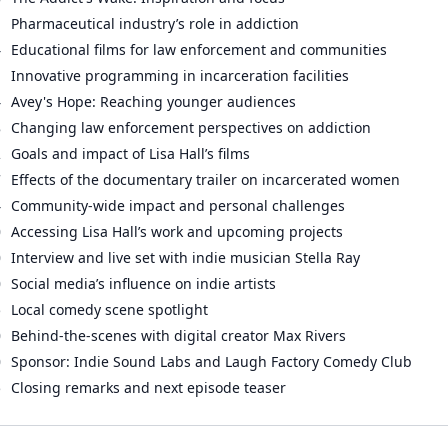
1
Pharmaceutical industry’s role in addiction
4
Educational films for law enforcement and communities
1
Innovative programming in incarceration facilities
4
Avey's Hope: Reaching younger audiences
8
Changing law enforcement perspectives on addiction
2
Goals and impact of Lisa Hall’s films
7
Effects of the documentary trailer on incarcerated women
4
Community-wide impact and personal challenges
0
Accessing Lisa Hall’s work and upcoming projects
0
Interview and live set with indie musician Stella Ray
0
Social media’s influence on indie artists
5
Local comedy scene spotlight
0
Behind-the-scenes with digital creator Max Rivers
0
Sponsor: Indie Sound Labs and Laugh Factory Comedy Club
5
Closing remarks and next episode teaser