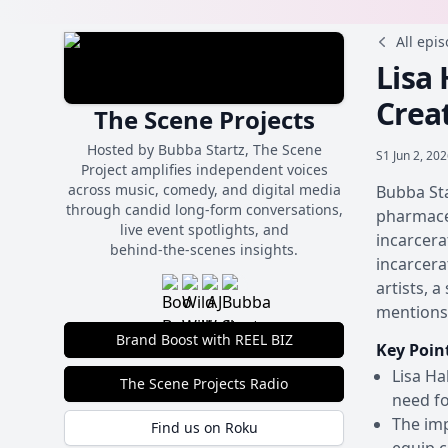
All epi
Lisa
Crea
The Scene Projects
Hosted by Bubba Startz, The Scene
S1
Jun 2, 20
Project amplifies independent voices
across music, comedy, and digital media
Bubba Sta
through candid long-form conversations,
pharmaceu
live event spotlights, and
incarcera
behind‑the‑scenes insights.
incarcera
artists, 
mentions 
Brand Boost with REEL BIZ
Key Poin
Lisa Ha
The Scene Projects Radio
need f
The imp
Find us on Roku