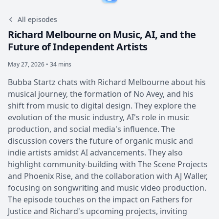
All episodes
Richard Melbourne on Music, AI, and the
Future of Independent Artists
May 27, 2026 • 34 mins
Bubba Startz chats with Richard Melbourne about his
musical journey, the formation of No Avey, and his
shift from music to digital design. They explore the
evolution of the music industry, AI's role in music
production, and social media's influence. The
discussion covers the future of organic music and
indie artists amidst AI advancements. They also
highlight community-building with The Scene Projects
and Phoenix Rise, and the collaboration with AJ Waller,
focusing on songwriting and music video production.
The episode touches on the impact on Fathers for
Justice and Richard's upcoming projects, inviting