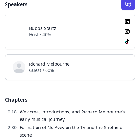
Speakers
Bubba Startz
Host • 40%
Richard Melbourne
Guest • 60%
Chapters
0:18
Welcome, introductions, and Richard Melbourne's
early musical journey
2:30
Formation of No Avey on the TV and the Sheffield
scene