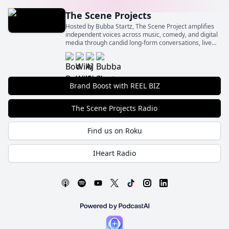
The Scene Projects
Hosted by Bubba Startz, The Scene Project amplifies
independent voices across music, comedy, and digital
media through candid long-form conversations, live
event spotlights, and behind‑the‑scenes insights.
Brand Boost with REEL BIZ
The Scene Projects Radio
Find us on Roku
IHeart Radio