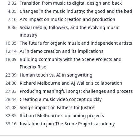
3:32
Transition from music to digital design and back
4:05
Changes in the music industry: the good and the bad
7:10
AI's impact on music creation and production
8:36
Social media, followers, and the evolving music
industry
10:35
The future for organic music and independent artists
12:14
AI in demo creation and its implications
18:09
Building community with the Scene Projects and
Phoenix Rise
22:09
Human touch vs. AI in songwriting
24:00
Richard Melbourne and AJ Waller's collaboration
27:33
Producing meaningful songs: challenges and process
28:44
Creating a music video concept quickly
31:08
Song's impact on Fathers for Justice
32:35
Richard Melbourne's upcoming projects
33:16
Invitation to join The Scene Projects academy