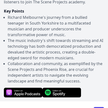
listeners to join The Scene Projects academy.
Key Points
Richard Melbourne's journey from a bullied
teenager in South Yorkshire to a multifaceted
musician and producer underscores the
transformative power of music.
The music industry's shift towards streaming and AI
technology has both democratized production and
devalued the artistic process, creating a double-
edged sword for modern musicians.
Collaboration and community, as exemplified by the
Scene Projects and Phoenix Rise, are crucial for
independent artists to navigate the evolving
landscape and find meaningful success.